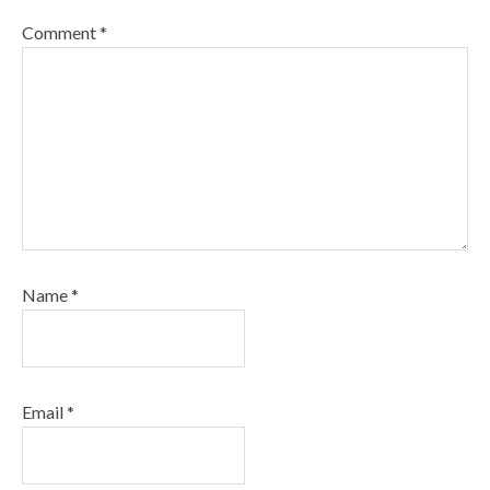
Comment
*
Name
*
Email
*