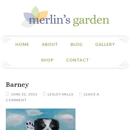
HOME
ABOUT
BLOG
GALLERY
SHOP
CONTACT
Barney
JUNE 22, 2015
LESLEY MILLS
LEAVE A
COMMENT