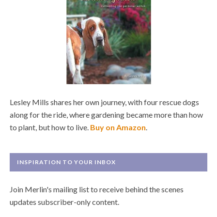
Lesley Mills shares her own journey, with four rescue dogs
along for the ride, where gardening became more than how
to plant, but how to live.
Buy on Amazon
.
INSPIRATION TO YOUR INBOX
Join Merlin's mailing list to receive behind the scenes
updates subscriber-only content.