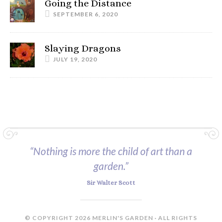
Going the Distance
SEPTEMBER 6, 2020
Slaying Dragons
JULY 19, 2020
“Nothing is more the child of art than a
garden.”
Sir Walter Scott
© COPYRIGHT 2026 MERLIN'S GARDEN · ALL RIGHTS