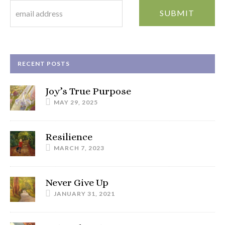
RECENT POSTS
Joy’s True Purpose
MAY 29, 2025
Resilience
MARCH 7, 2023
Never Give Up
JANUARY 31, 2021