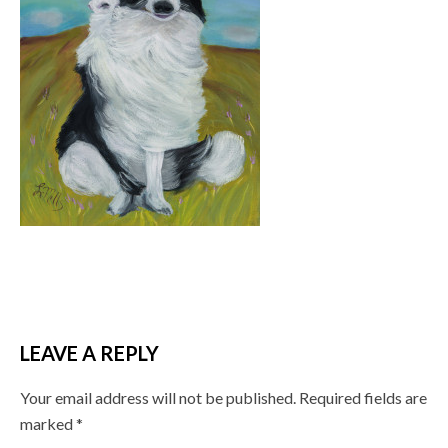
LEAVE A REPLY
Your email address will not be published.
Required fields are
marked
*