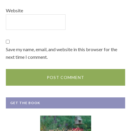
Website
Save my name, email, and website in this browser for the
next time I comment.
GET THE BOOK