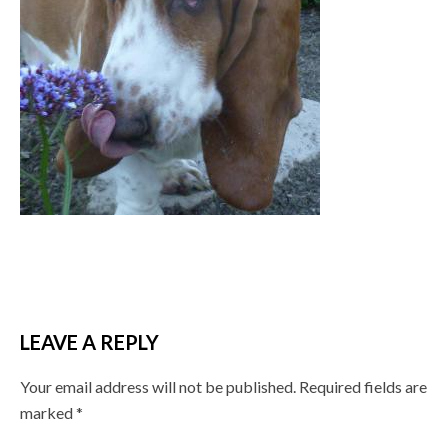
LEAVE A REPLY
Your email address will not be published.
Required fields are
marked
*