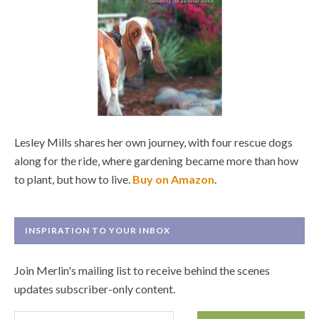
Lesley Mills shares her own journey, with four rescue dogs
along for the ride, where gardening became more than how
to plant, but how to live.
Buy on Amazon
.
INSPIRATION TO YOUR INBOX
Join Merlin's mailing list to receive behind the scenes
updates subscriber-only content.