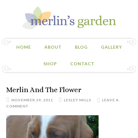
HOME
ABOUT
BLOG
GALLERY
SHOP
CONTACT
Merlin And The Flower
NOVEMBER 29, 2011
LESLEY MILLS
LEAVE A
COMMENT