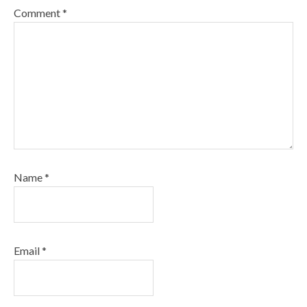
Comment
*
Name
*
Email
*