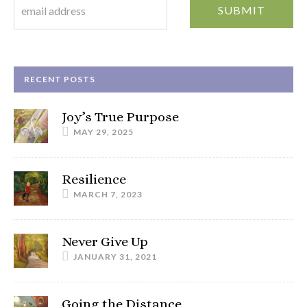
RECENT POSTS
Joy’s True Purpose
MAY 29, 2025
Resilience
MARCH 7, 2023
Never Give Up
JANUARY 31, 2021
Going the Distance