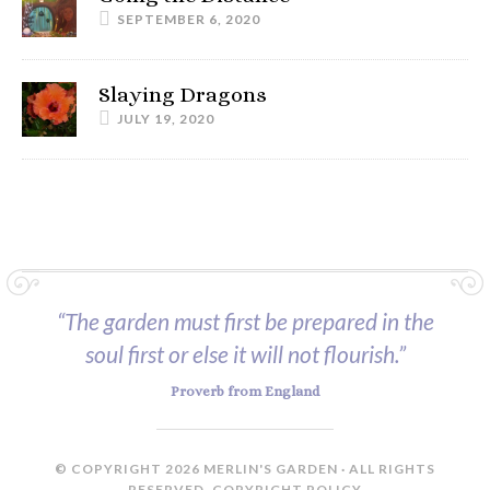
SEPTEMBER 6, 2020
Slaying Dragons
JULY 19, 2020
“The garden must first be prepared in the
soul first or else it will not flourish.”
Proverb from England
© COPYRIGHT 2026 MERLIN'S GARDEN · ALL RIGHTS
RESERVED.
COPYRIGHT POLICY