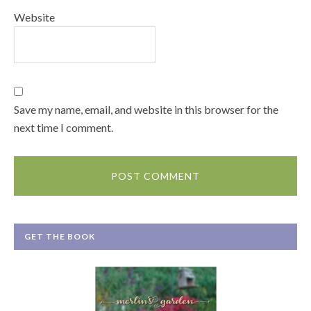
Website
Save my name, email, and website in this browser for the
next time I comment.
GET THE BOOK