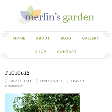
HOME
ABOUT
BLOG
GALLERY
SHOP
CONTACT
P1010612
JULY 14, 2011
LESLEY MILLS
LEAVE A
COMMENT