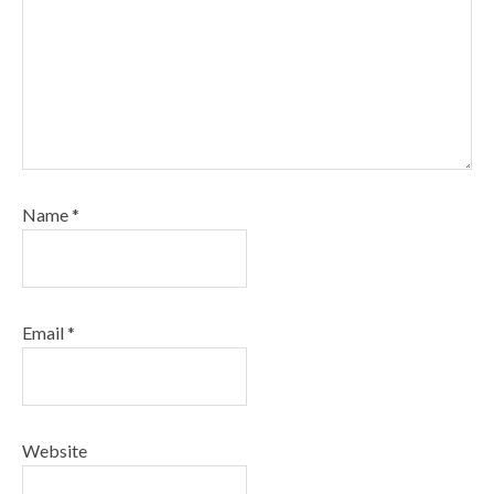
Name
*
Email
*
Website