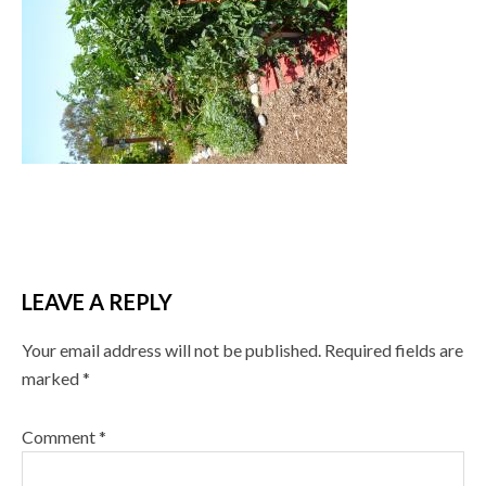
LEAVE A REPLY
Your email address will not be published.
Required fields are
marked
*
Comment
*