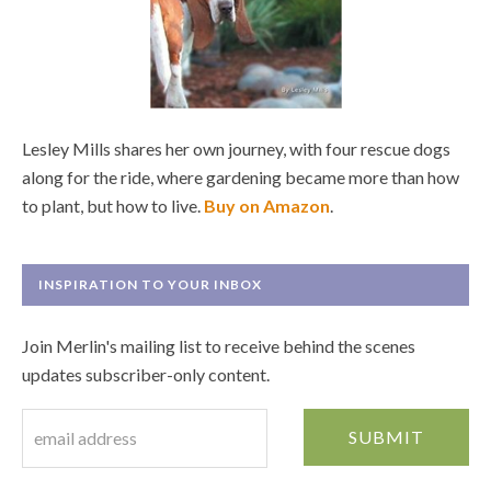
Lesley Mills shares her own journey, with four rescue dogs
along for the ride, where gardening became more than how
to plant, but how to live.
Buy on Amazon
.
INSPIRATION TO YOUR INBOX
Join Merlin's mailing list to receive behind the scenes
updates subscriber-only content.