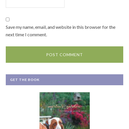
Save my name, email, and website in this browser for the
next time I comment.
GET THE BOOK