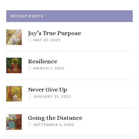
RECENT POSTS
Joy’s True Purpose
MAY 29, 2025
Resilience
MARCH 7, 2023
Never Give Up
JANUARY 31, 2021
Going the Distance
SEPTEMBER 6, 2020