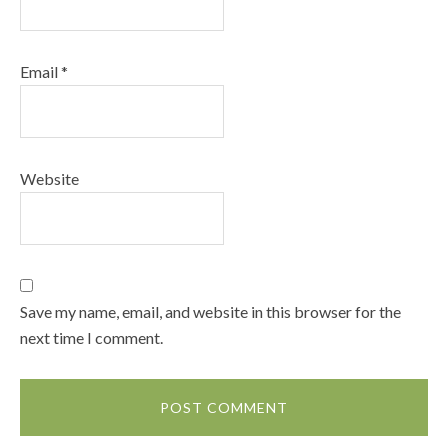
Email
*
Website
Save my name, email, and website in this browser for the
next time I comment.