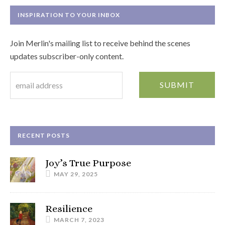
INSPIRATION TO YOUR INBOX
Join Merlin's mailing list to receive behind the scenes
updates subscriber-only content.
RECENT POSTS
Joy’s True Purpose
MAY 29, 2025
Resilience
MARCH 7, 2023