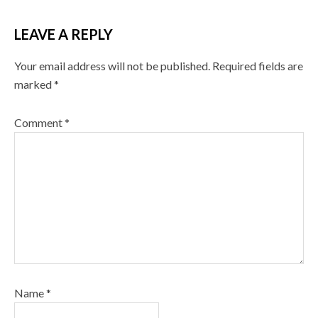
LEAVE A REPLY
Your email address will not be published.
Required fields are
marked
*
Comment
*
Name
*