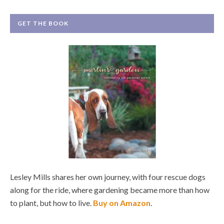
GET THE BOOK
Lesley Mills shares her own journey, with four rescue dogs
along for the ride, where gardening became more than how
to plant, but how to live.
Buy on Amazon
.