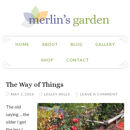
HOME
ABOUT
BLOG
GALLERY
SHOP
CONTACT
The Way of Things
MAY 1, 2010
LESLEY MILLS
LEAVE A COMMENT
The old
saying …the
older I get
the less I