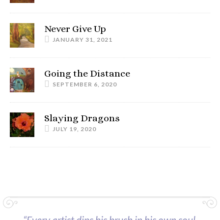
Never Give Up
JANUARY 31, 2021
Going the Distance
SEPTEMBER 6, 2020
Slaying Dragons
JULY 19, 2020
“Every artist dips his brush in his own soul,