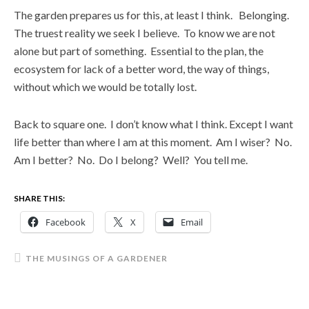
The garden prepares us for this, at least I think. Belonging.
The truest reality we seek I believe. To know we are not
alone but part of something. Essential to the plan, the
ecosystem for lack of a better word, the way of things,
without which we would be totally lost.
Back to square one. I don’t know what I think. Except I want
life better than where I am at this moment. Am I wiser? No.
Am I better? No. Do I belong? Well? You tell me.
SHARE THIS:
Facebook
X
Email
THE MUSINGS OF A GARDENER