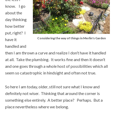
know. I go
about the
day thinking
how better
put, right? I
Considering the way of things in Merlin's Garden
have it
handled and
then I am thrown a curve and realize I don’t have it handled
at all. Take the plumbing. It works fine and then it doesn’t
and one goes through a whole host of possibilities which all
seem so catastrophic in hindsight and often not true.
So here I am today, older, still not sure what I know and
definitely not wiser. Thinking that around the corner is
something else entirely. A better place? Perhaps. But a
place nevertheless where we belong.