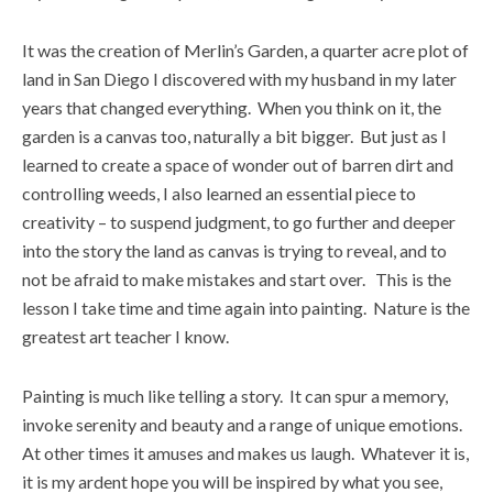
It was the creation of Merlin’s Garden, a quarter acre plot of
land in San Diego I discovered with my husband in my later
years that changed everything. When you think on it, the
garden is a canvas too, naturally a bit bigger. But just as I
learned to create a space of wonder out of barren dirt and
controlling weeds, I also learned an essential piece to
creativity – to suspend judgment, to go further and deeper
into the story the land as canvas is trying to reveal, and to
not be afraid to make mistakes and start over. This is the
lesson I take time and time again into painting. Nature is the
greatest art teacher I know.
Painting is much like telling a story. It can spur a memory,
invoke serenity and beauty and a range of unique emotions.
At other times it amuses and makes us laugh. Whatever it is,
it is my ardent hope you will be inspired by what you see,