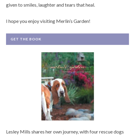
given to smiles, laughter and tears that heal.
I hope you enjoy visiting Merlin’s Garden!
GET THE BOOK
Lesley Mills shares her own journey, with four rescue dogs