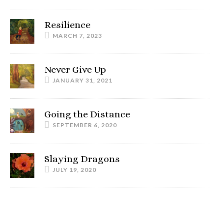
Resilience
MARCH 7, 2023
Never Give Up
JANUARY 31, 2021
Going the Distance
SEPTEMBER 6, 2020
Slaying Dragons
JULY 19, 2020