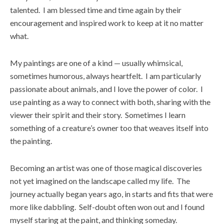
talented. I am blessed time and time again by their
encouragement and inspired work to keep at it no matter
what.
My paintings are one of a kind — usually whimsical,
sometimes humorous, always heartfelt. I am particularly
passionate about animals, and I love the power of color. I
use painting as a way to connect with both, sharing with the
viewer their spirit and their story. Sometimes I learn
something of a creature’s owner too that weaves itself into
the painting.
Becoming an artist was one of those magical discoveries
not yet imagined on the landscape called my life. The
journey actually began years ago, in starts and fits that were
more like dabbling. Self-doubt often won out and I found
myself staring at the paint, and thinking someday.