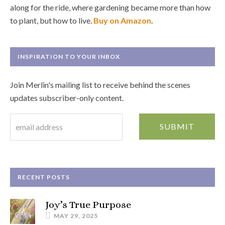
along for the ride, where gardening became more than how
to plant, but how to live.
Buy on Amazon
.
INSPIRATION TO YOUR INBOX
Join Merlin's mailing list to receive behind the scenes
updates subscriber-only content.
RECENT POSTS
Joy’s True Purpose
MAY 29, 2025