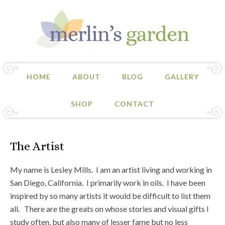
HOME
ABOUT
BLOG
GALLERY
SHOP
CONTACT
The Artist
My name is Lesley Mills. I am an artist living and working in
San Diego, California. I primarily work in oils. I have been
inspired by so many artists it would be difficult to list them
all. There are the greats on whose stories and visual gifts I
study often, but also many of lesser fame but no less