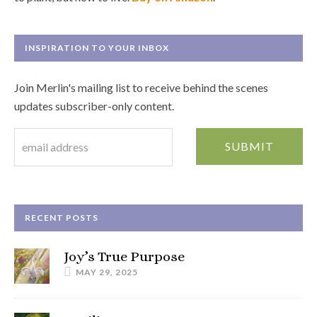
INSPIRATION TO YOUR INBOX
Join Merlin's mailing list to receive behind the scenes
updates subscriber-only content.
RECENT POSTS
Joy’s True Purpose
MAY 29, 2025