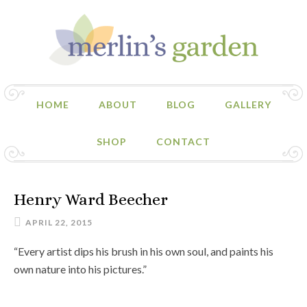
HOME
ABOUT
BLOG
GALLERY
SHOP
CONTACT
Henry Ward Beecher
APRIL 22, 2015
“Every artist dips his brush in his own soul, and paints his
own nature into his pictures.”