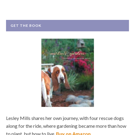
GET THE BOOK
Lesley Mills shares her own journey, with four rescue dogs
along for the ride, where gardening became more than how
to plant, but how to live.
Buy on Amazon
.