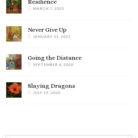
Resilience
MARCH 7, 2023
Never Give Up
JANUARY 31, 2021
Going the Distance
SEPTEMBER 6, 2020
Slaying Dragons
JULY 19, 2020