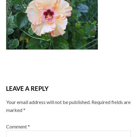
LEAVE A REPLY
Your email address will not be published.
Required fields are
marked
*
Comment
*