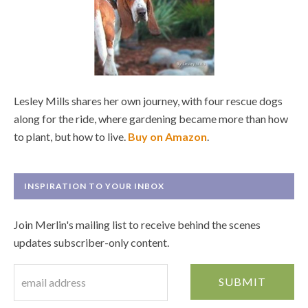
Lesley Mills shares her own journey, with four rescue dogs
along for the ride, where gardening became more than how
to plant, but how to live.
Buy on Amazon
.
INSPIRATION TO YOUR INBOX
Join Merlin's mailing list to receive behind the scenes
updates subscriber-only content.