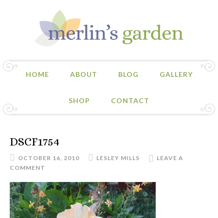
HOME
ABOUT
BLOG
GALLERY
SHOP
CONTACT
DSCF1754
OCTOBER 16, 2010
LESLEY MILLS
LEAVE A
COMMENT