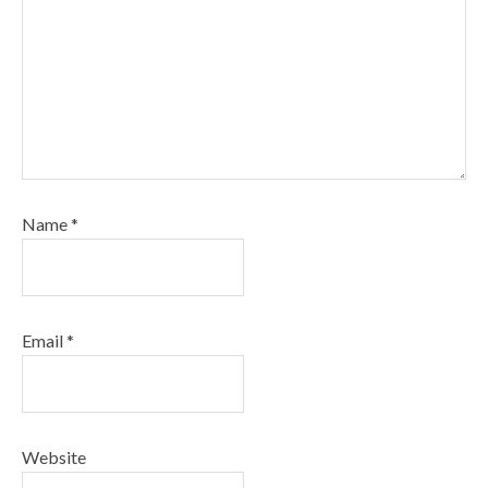
Name
*
Email
*
Website