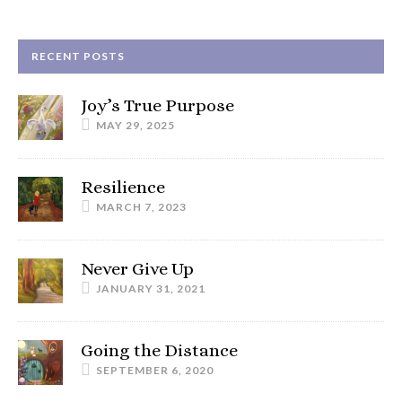
RECENT POSTS
Joy’s True Purpose
MAY 29, 2025
Resilience
MARCH 7, 2023
Never Give Up
JANUARY 31, 2021
Going the Distance
SEPTEMBER 6, 2020