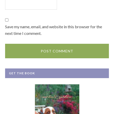
Save my name, email, and website in this browser for the
next time I comment.
GET THE BOOK