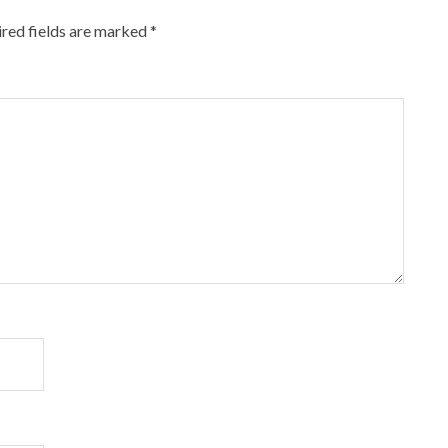
red fields are marked
*