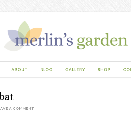
ABOUT
BLOG
GALLERY
SHOP
CO
bat
EAVE A COMMENT