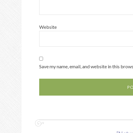
Website
Save my name, email, and website in this brows