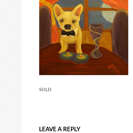
SOLD
LEAVE A REPLY