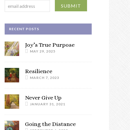
RECENT POSTS
Joy’s True Purpose
MAY 29, 2025
Resilience
MARCH 7, 2023
Never Give Up
JANUARY 31, 2021
Going the Distance