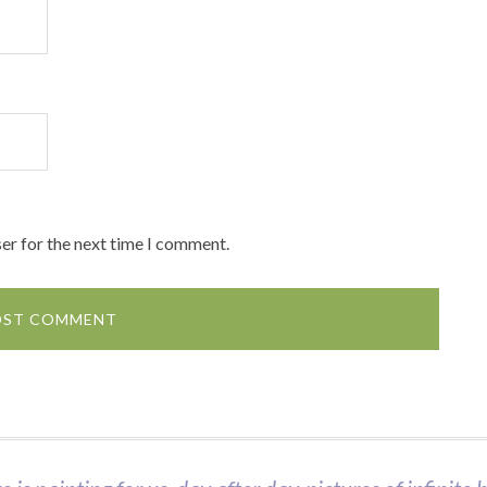
er for the next time I comment.