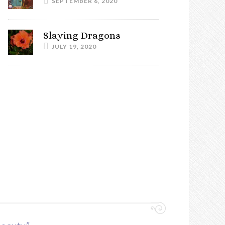
SEPTEMBER 6, 2020
Slaying Dragons
JULY 19, 2020