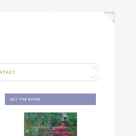
NTACT
GET THE BOOK