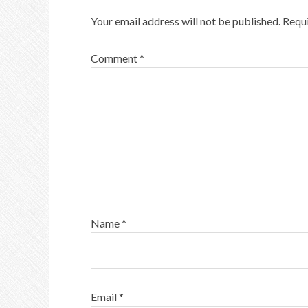
Your email address will not be published.
Requi
Comment
*
Name
*
Email
*