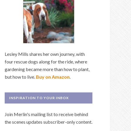
Lesley Mills shares her own journey, with
four rescue dogs along for the ride, where
gardening became more than how to plant,
but how to live.
Buy on Amazon
.
INSPIRATION TO YOUR INBOX
Join Merlin's mailing list to receive behind
the scenes updates subscriber-only content.