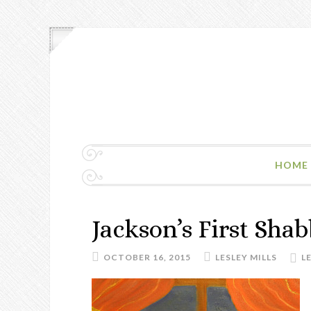
HOME
Jackson’s First Shab
OCTOBER 16, 2015
LESLEY MILLS
L