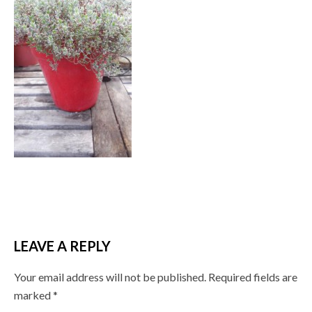
LEAVE A REPLY
Your email address will not be published.
Required fields are
marked
*