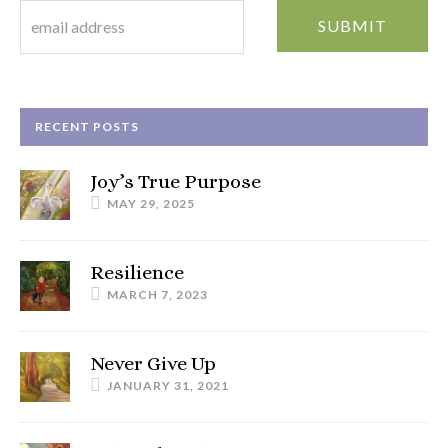
RECENT POSTS
Joy’s True Purpose
MAY 29, 2025
Resilience
MARCH 7, 2023
Never Give Up
JANUARY 31, 2021