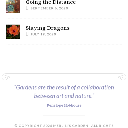
Going the Distance
SEPTEMBER 6, 2020
Slaying Dragons
JULY 19, 2020
“Gardens are the result of a collaboration
between art and nature.”
Penelope Hobhouse
© COPYRIGHT 2026 MERLIN'S GARDEN · ALL RIGHTS