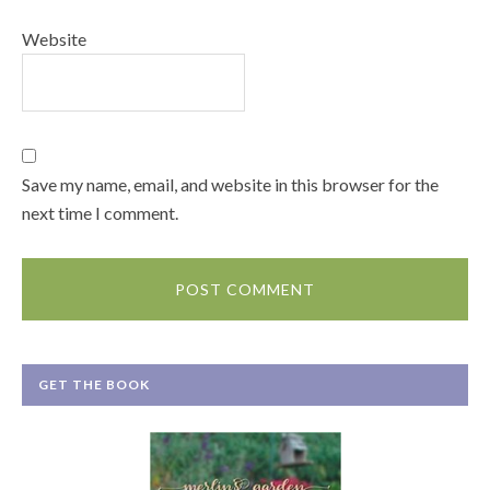
Website
Save my name, email, and website in this browser for the
next time I comment.
GET THE BOOK