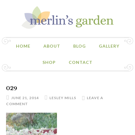
HOME
ABOUT
BLOG
GALLERY
SHOP
CONTACT
029
JUNE 21, 2014
LESLEY MILLS
LEAVE A
COMMENT