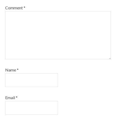
Comment
*
Name
*
Email
*