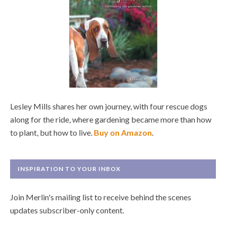
Lesley Mills shares her own journey, with four rescue dogs
along for the ride, where gardening became more than how
to plant, but how to live.
Buy on Amazon
.
INSPIRATION TO YOUR INBOX
Join Merlin's mailing list to receive behind the scenes
updates subscriber-only content.