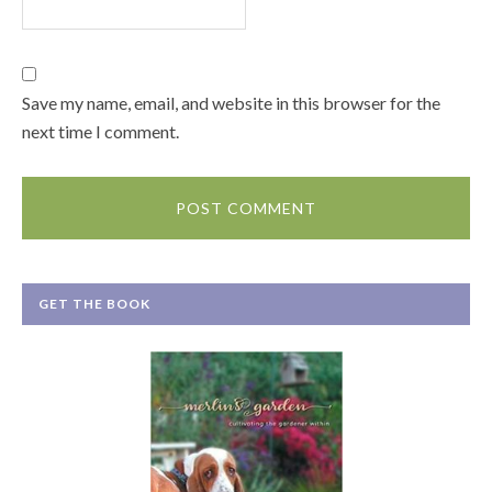
Save my name, email, and website in this browser for the
next time I comment.
GET THE BOOK