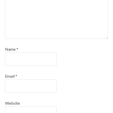
Name
*
Email
*
Website