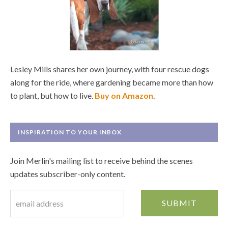
Lesley Mills shares her own journey, with four rescue dogs
along for the ride, where gardening became more than how
to plant, but how to live.
Buy on Amazon
.
INSPIRATION TO YOUR INBOX
Join Merlin's mailing list to receive behind the scenes
updates subscriber-only content.