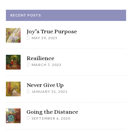
RECENT POSTS
Joy’s True Purpose
MAY 29, 2025
Resilience
MARCH 7, 2023
Never Give Up
JANUARY 31, 2021
Going the Distance
SEPTEMBER 6, 2020