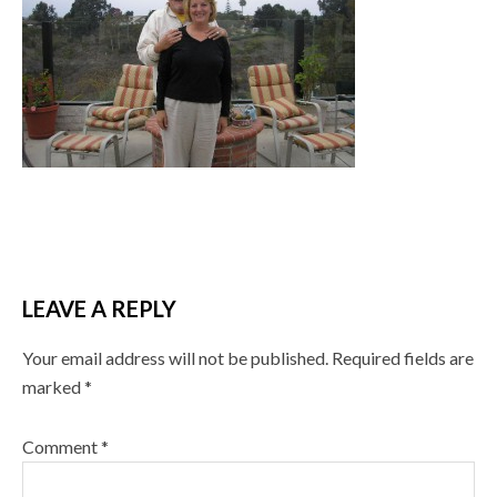
LEAVE A REPLY
Your email address will not be published.
Required fields are
marked
*
Comment
*