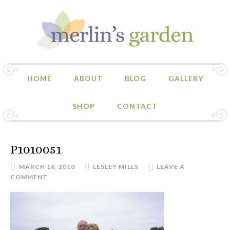
HOME
ABOUT
BLOG
GALLERY
SHOP
CONTACT
P1010051
MARCH 16, 2010
LESLEY MILLS
LEAVE A
COMMENT