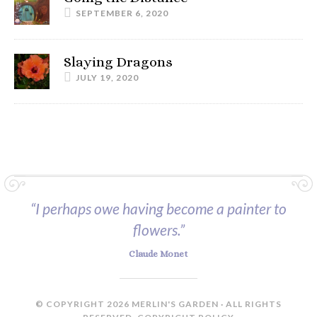
SEPTEMBER 6, 2020
Slaying Dragons
JULY 19, 2020
“I perhaps owe having become a painter to
flowers.”
Claude Monet
© COPYRIGHT 2026 MERLIN'S GARDEN · ALL RIGHTS