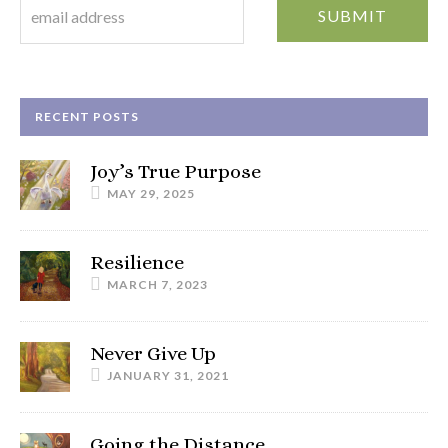
RECENT POSTS
Joy’s True Purpose
MAY 29, 2025
Resilience
MARCH 7, 2023
Never Give Up
JANUARY 31, 2021
Going the Distance