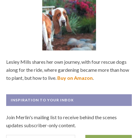
Lesley Mills shares her own journey, with four rescue dogs
along for the ride, where gardening became more than how
to plant, but how to live.
Buy on Amazon
.
INSPIRATION TO YOUR INBOX
Join Merlin's mailing list to receive behind the scenes
updates subscriber-only content.