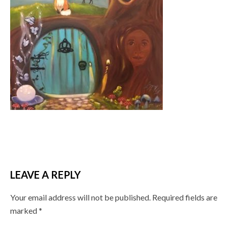
LEAVE A REPLY
Your email address will not be published.
Required fields are
marked
*