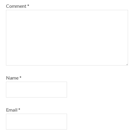
Comment
*
Name
*
Email
*