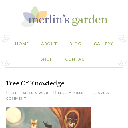
HOME
ABOUT
BLOG
GALLERY
SHOP
CONTACT
Tree Of Knowledge
SEPTEMBER 6, 2020
LESLEY MILLS
LEAVE A
COMMENT