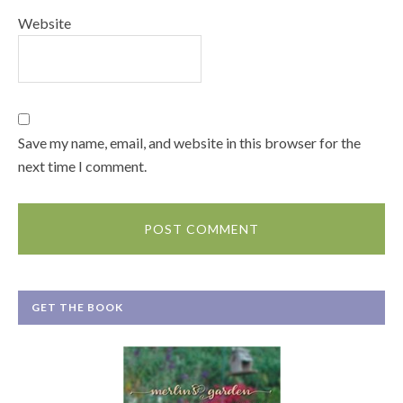
Website
Save my name, email, and website in this browser for the
next time I comment.
GET THE BOOK