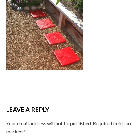
LEAVE A REPLY
Your email address will not be published.
Required fields are
marked
*