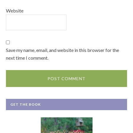
Website
Save my name, email, and website in this browser for the
next time I comment.
GET THE BOOK