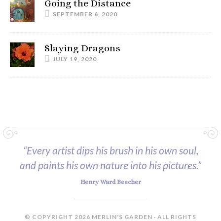
Going the Distance
SEPTEMBER 6, 2020
Slaying Dragons
JULY 19, 2020
“Every artist dips his brush in his own soul,
and paints his own nature into his pictures.”
Henry Ward Beecher
© COPYRIGHT 2026 MERLIN'S GARDEN · ALL RIGHTS