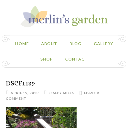
HOME
ABOUT
BLOG
GALLERY
SHOP
CONTACT
DSCF1139
APRIL 19, 2010
LESLEY MILLS
LEAVE A
COMMENT