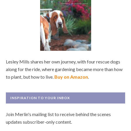
Lesley Mills shares her own journey, with four rescue dogs
along for the ride, where gardening became more than how
to plant, but how to live.
Buy on Amazon
.
INSPIRATION TO YOUR INBOX
Join Merlin's mailing list to receive behind the scenes
updates subscriber-only content.