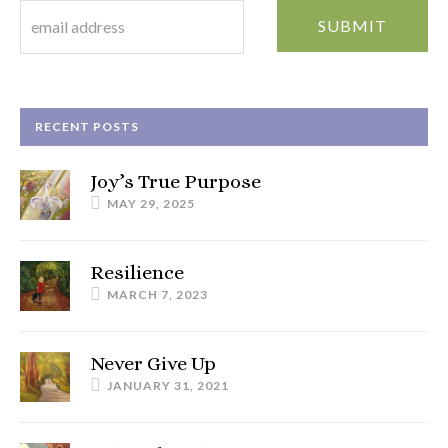
RECENT POSTS
Joy’s True Purpose
MAY 29, 2025
Resilience
MARCH 7, 2023
Never Give Up
JANUARY 31, 2021