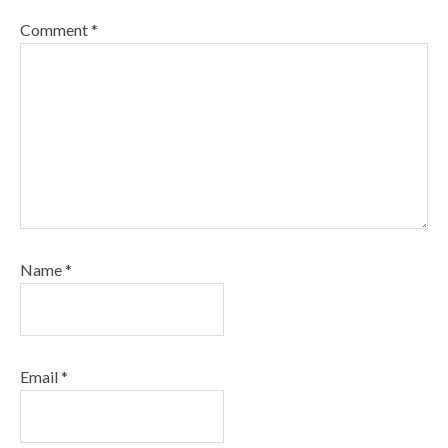
Comment
*
Name
*
Email
*